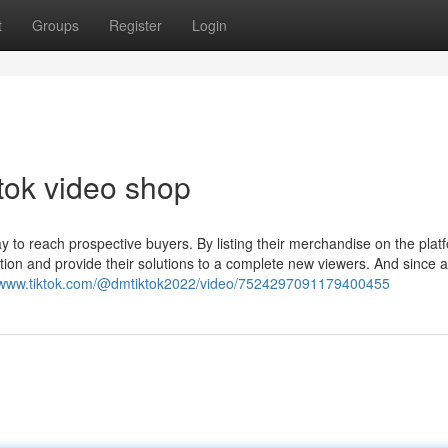
t
Groups
Register
Login
tok video shop
 to reach prospective buyers. By listing their merchandise on the plat
ion and provide their solutions to a complete new viewers. And since al
//www.tiktok.com/@dmtiktok2022/video/7524297091179400455