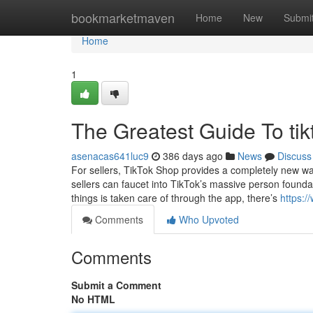
Home
bookmarketmaven
Home
New
Submi
Home
1
The Greatest Guide To tik
asenacas641luc9
386 days ago
News
Discuss
For sellers, TikTok Shop provides a completely new way
sellers can faucet into TikTok’s massive person foundat
things is taken care of through the app, there’s
https:
Comments
Who Upvoted
Comments
Submit a Comment
No HTML