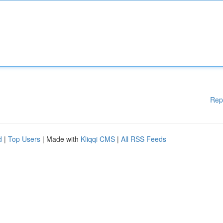
Rep
d
|
Top Users
| Made with
Kliqqi CMS
|
All RSS Feeds