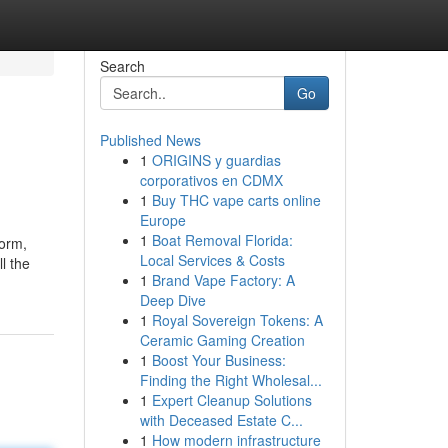
Search
Go
Published News
1
ORIGINS y guardias
corporativos en CDMX
1
Buy THC vape carts online
Europe
1
Boat Removal Florida:
form,
Local Services & Costs
l the
1
Brand Vape Factory: A
Deep Dive
1
Royal Sovereign Tokens: A
Ceramic Gaming Creation
1
Boost Your Business:
Finding the Right Wholesal...
1
Expert Cleanup Solutions
with Deceased Estate C...
1
How modern infrastructure