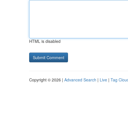
HTML is disabled
Copyright © 2026 |
Advanced Search
|
Live
|
Tag Clou