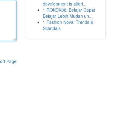
development is alteri...
1
ROKOK88: Belajar Cepat
Belajar Lebih Mudah un...
1
Fashion Nova: Trends &
Scandals
ort Page