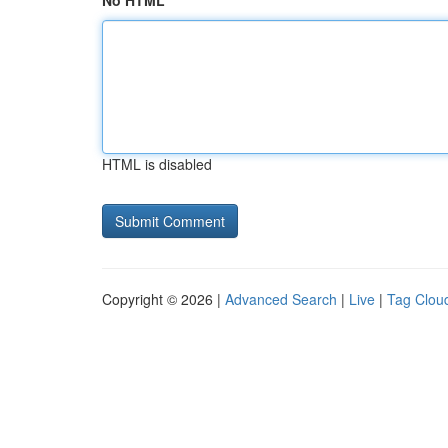
No HTML
HTML is disabled
Copyright © 2026 |
Advanced Search
|
Live
|
Tag Clou