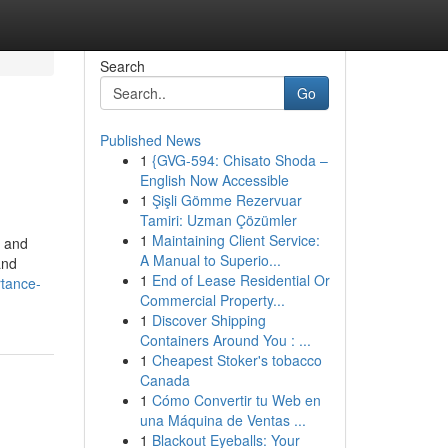
Search
Go
Published News
1
{GVG-594: Chisato Shoda –
English Now Accessible
1
Şişli Gömme Rezervuar
Tamiri: Uzman Çözümler
1
Maintaining Client Service:
e and
A Manual to Superio...
and
1
End of Lease Residential Or
rtance-
Commercial Property...
1
Discover Shipping
Containers Around You : ...
1
Cheapest Stoker's tobacco
Canada
1
Cómo Convertir tu Web en
una Máquina de Ventas ...
1
Blackout Eyeballs: Your