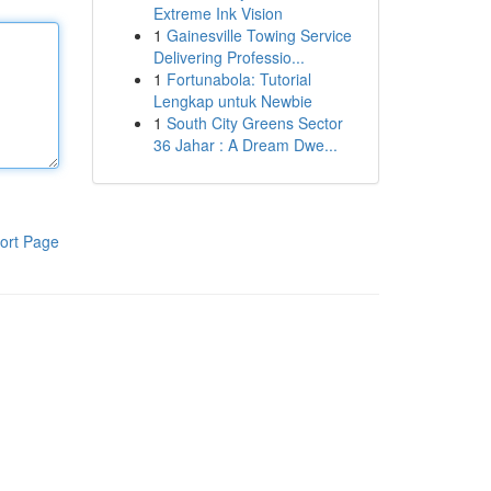
Extreme Ink Vision
1
Gainesville Towing Service
Delivering Professio...
1
Fortunabola: Tutorial
Lengkap untuk Newbie
1
South City Greens Sector
36 Jahar : A Dream Dwe...
ort Page