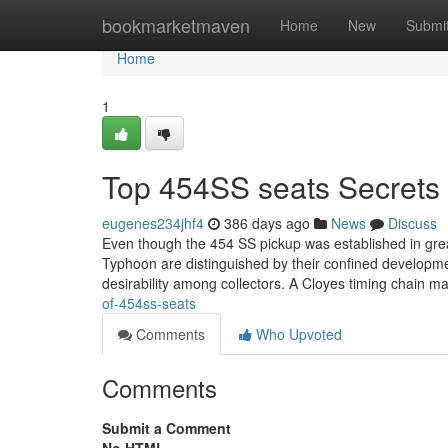
Home
bookmarketmaven
Home
New
Submi
Home
1
Top 454SS seats Secrets
eugenes234jhf4
386 days ago
News
Discuss
Even though the 454 SS pickup was established in grea
Typhoon are distinguished by their confined development
desirability among collectors. A Cloyes timing chain 
of-454ss-seats
Comments
Who Upvoted
Comments
Submit a Comment