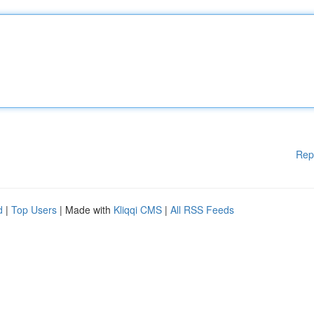
Rep
d
|
Top Users
| Made with
Kliqqi CMS
|
All RSS Feeds