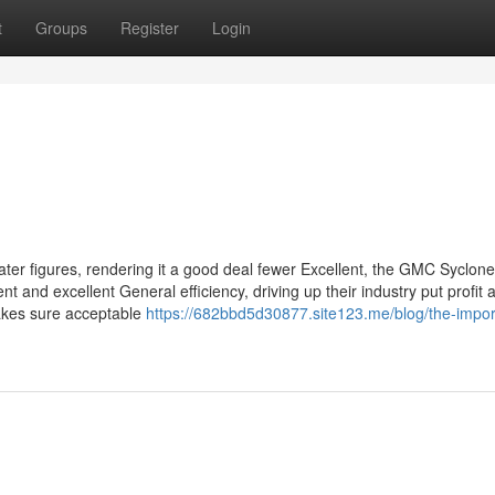
t
Groups
Register
Login
ter figures, rendering it a good deal fewer Excellent, the GMC Syclon
 and excellent General efficiency, driving up their industry put profit 
makes sure acceptable
https://682bbd5d30877.site123.me/blog/the-impo