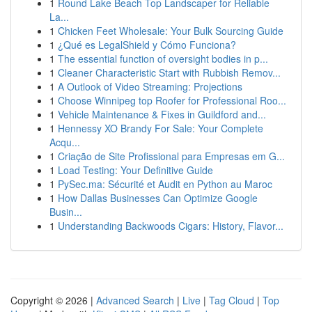
1
Round Lake Beach Top Landscaper for Reliable
La...
1
Chicken Feet Wholesale: Your Bulk Sourcing Guide
1
¿Qué es LegalShield y Cómo Funciona?
1
The essential function of oversight bodies in p...
1
Cleaner Characteristic Start with Rubbish Remov...
1
A Outlook of Video Streaming: Projections
1
Choose Winnipeg top Roofer for Professional Roo...
1
Vehicle Maintenance & Fixes in Guildford and...
1
Hennessy XO Brandy For Sale: Your Complete
Acqu...
1
Criação de Site Profissional para Empresas em G...
1
Load Testing: Your Definitive Guide
1
PySec.ma: Sécurité et Audit en Python au Maroc
1
How Dallas Businesses Can Optimize Google
Busin...
1
Understanding Backwoods Cigars: History, Flavor...
Copyright © 2026 |
Advanced Search
|
Live
|
Tag Cloud
|
Top