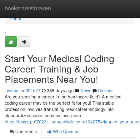
Home
bookmarketmaven
Home
1
Start Your Medical Coding
Career: Training & Job
Placements Near You!
lawsoniteq091577
386 days ago
News
Discuss
Are you seeking a career in the healthcare field? A medical
coding career may be the perfect fit for you! This stable
profession involves translating medical terminology into
standardized codes used by insurance
https://tesssrpr670231.hamachiwiki.com/1642754/launch_your_med
Comments
Who Upvoted