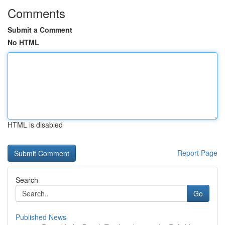
Comments
Submit a Comment
No HTML
HTML is disabled
Report Page
Search
Go
Published News