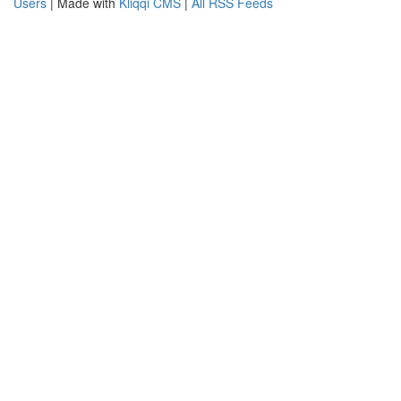
Users
| Made with
Kliqqi CMS
|
All RSS Feeds