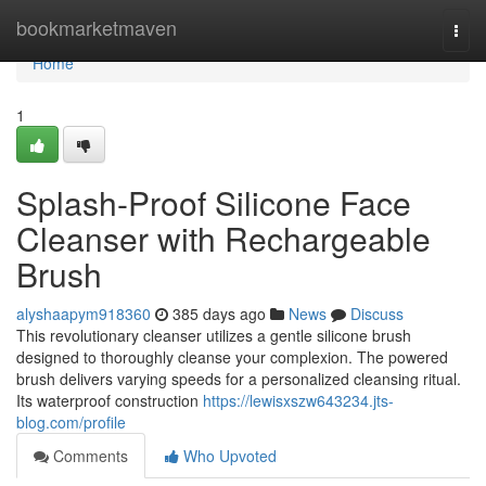
Home
bookmarketmaven
Togg
navi
Home
1
Splash-Proof Silicone Face
Cleanser with Rechargeable
Brush
alyshaapym918360
385 days ago
News
Discuss
This revolutionary cleanser utilizes a gentle silicone brush
designed to thoroughly cleanse your complexion. The powered
brush delivers varying speeds for a personalized cleansing ritual.
Its waterproof construction
https://lewisxszw643234.jts-
blog.com/profile
Comments
Who Upvoted