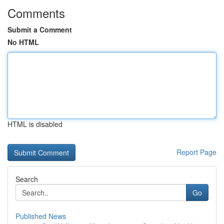
Comments
Submit a Comment
No HTML
HTML is disabled
Report Page
Search
Go
Published News