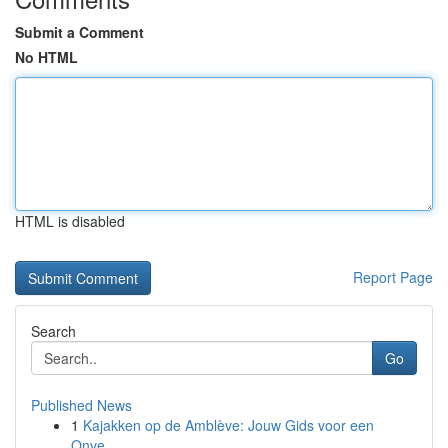
Submit a Comment
No HTML
HTML is disabled
Report Page
Search
Go
Published News
1
Kajakken op de Amblève: Jouw Gids voor een
Onve...