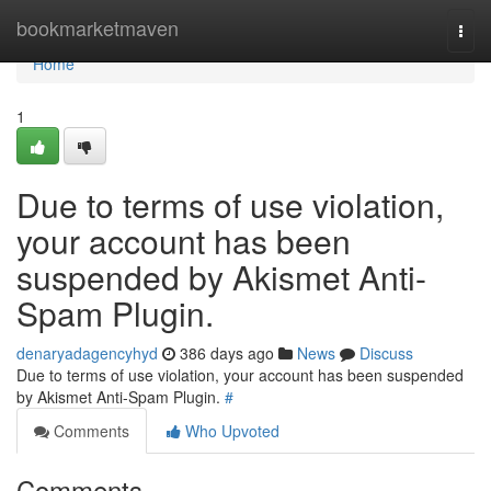
Home
bookmarketmaven
Togg
navi
Home
1
Due to terms of use violation,
your account has been
suspended by Akismet Anti-
Spam Plugin.
denaryadagencyhyd
386 days ago
News
Discuss
Due to terms of use violation, your account has been suspended
by Akismet Anti-Spam Plugin.
#
Comments
Who Upvoted
Comments