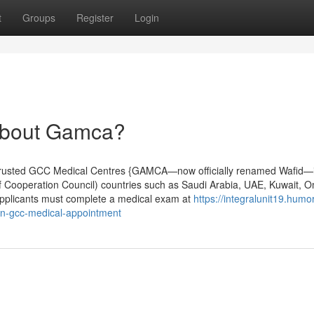
t
Groups
Register
Login
About Gamca?
rusted GCC Medical Centres {GAMCA—now officially renamed Wafid—
 Cooperation Council) countries such as Saudi Arabia, UAE, Kuwait, 
 applicants must complete a medical exam at
https://integralunit19.humor
on-gcc-medical-appointment