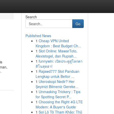
Search
Go
Published News
1
Cheap VPN United
Kingdom : Best Budget Ch...
1
Slot Online: MawarToto,
Alexistogel, dan Rupiah...
1
funnywin: เปิดประตูสู่โลกคา
is
สิโนสุดฮา!
Oman,
1
Rajawd777 Slot Panduan
-
Lengkap untuk Bettor ...
1
Uteroskopi Nedir? Her
Şeyinizi Bilmeniz Gereke...
1
Unmasking Trickery : Tips
for Spotting Secret P...
1
Choosing the Right 4G LTE
Modem: A Buyer's Guide
1
Soi Lô Tô Tham Khảo: Thủ