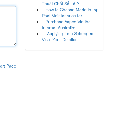
Thuật Chốt Số Lô 2...
1
How to Choose Marietta top
Pool Maintenance for...
1
Purchase Vapes Via the
Internet Australia: ...
1
{Applying for a Schengen
Visa: Your Detailed ...
ort Page