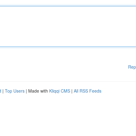
Rep
d
|
Top Users
| Made with
Kliqqi CMS
|
All RSS Feeds