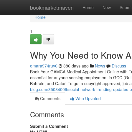
Home
bookmarketmaven
Home
New
Submi
Home
1
Why You Need to Know 
omara974ruy6
386 days ago
News
Discuss
Book Your GAMCA Medical Appointment Online with T
essential for anyone seeking employment in GCC (Gulf
Bahrain, and Qatar. To get a copyright approved, job
blog.com/35084009/social-network-trending-updates-
Comments
Who Upvoted
Comments
Submit a Comment