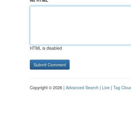
No HTML
HTML is disabled
Copyright © 2026 |
Advanced Search
|
Live
|
Tag Clou