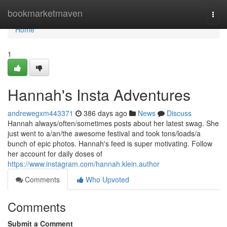
Home
bookmarketmaven
Togg
navi
Home
1
Hannah's Insta Adventures
andrewegxm443371
386 days ago
News
Discuss
Hannah always/often/sometimes posts about her latest swag. She
just went to a/an/the awesome festival and took tons/loads/a
bunch of epic photos. Hannah's feed is super motivating. Follow
her account for daily doses of
https://www.instagram.com/hannah.klein.author
Comments
Who Upvoted
Comments
Submit a Comment