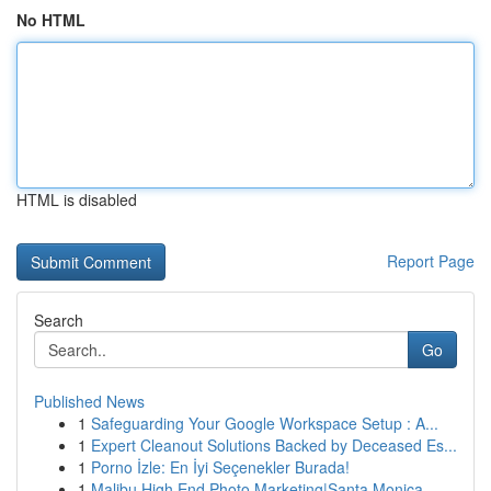
No HTML
HTML is disabled
Report Page
Search
Go
Published News
1
Safeguarding Your Google Workspace Setup : A...
1
Expert Cleanout Solutions Backed by Deceased Es...
1
Porno İzle: En İyi Seçenekler Burada!
1
Malibu High End Photo Marketing|Santa Monica