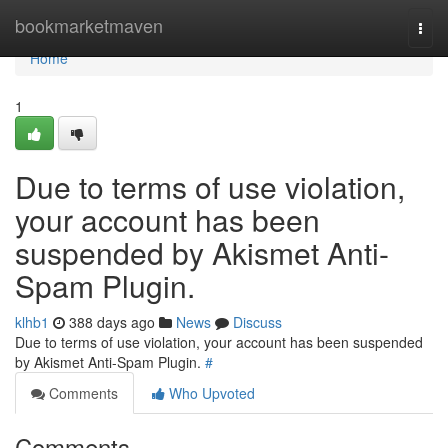
Home
bookmarketmaven
Togg
navi
Home
1
Due to terms of use violation,
your account has been
suspended by Akismet Anti-
Spam Plugin.
klhb1
388 days ago
News
Discuss
Due to terms of use violation, your account has been suspended
by Akismet Anti-Spam Plugin.
#
Comments
Who Upvoted
Comments