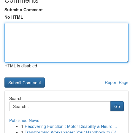
Submit a Comment
No HTML
HTML is disabled
Report Page
Search
Go
Published News
1
Recovering Function : Motor Disability & Neurol...
1
Transforming Workspaces: Your Handbook to Of...