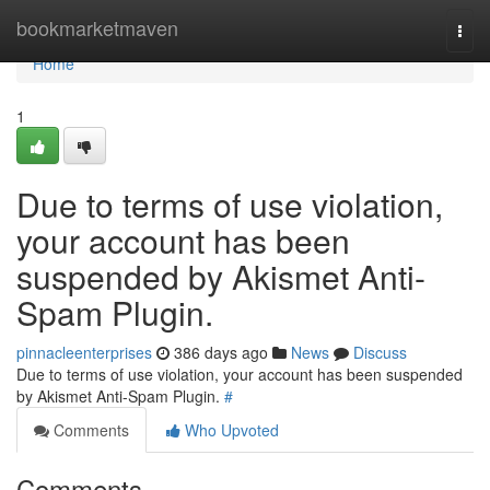
Home
bookmarketmaven
Togg
navi
Home
1
Due to terms of use violation,
your account has been
suspended by Akismet Anti-
Spam Plugin.
pinnacleenterprises
386 days ago
News
Discuss
Due to terms of use violation, your account has been suspended
by Akismet Anti-Spam Plugin.
#
Comments
Who Upvoted
Comments