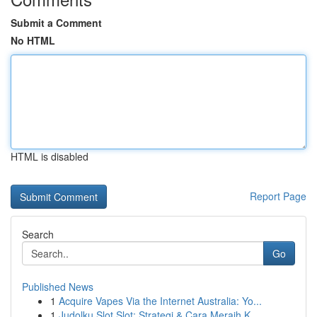
Submit a Comment
No HTML
HTML is disabled
Report Page
Search
Go
Published News
1
Acquire Vapes Via the Internet Australia: Yo...
1
Judolku Slot Slot: Strategi & Cara Meraih K...