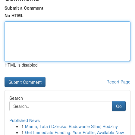
Submit a Comment
No HTML
HTML is disabled
Report Page
Search
Go
Published News
1
Mama, Tata i Dziecko: Budowanie Silnej Rodziny
1
Get Immediate Funding: Your Profile, Available Now