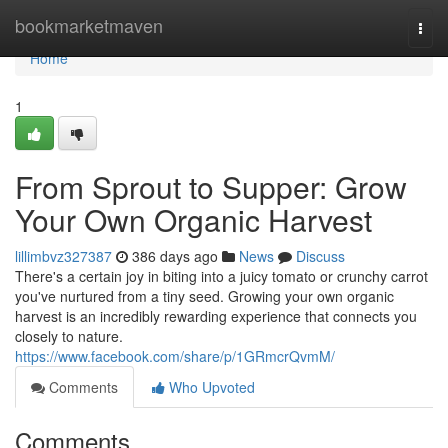
Home
bookmarketmaven
Togg
navi
Home
1
From Sprout to Supper: Grow
Your Own Organic Harvest
lillimbvz327387
386 days ago
News
Discuss
There's a certain joy in biting into a juicy tomato or crunchy carrot
you've nurtured from a tiny seed. Growing your own organic
harvest is an incredibly rewarding experience that connects you
closely to nature.
https://www.facebook.com/share/p/1GRmcrQvmM/
Comments
Who Upvoted
Comments