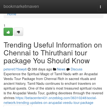
Home
bookmarketmaven
Togg
navi
Home
1
Trending Useful Information on
Chennai to Thiruthani tour
package You Should Know
petere075swy6
388 days ago
News
Discuss
Experience the Spiritual Magic of Tamil Nadu with an Arupadai
Veedu Tour Package from Chennai Rich in sacred rituals and
ancient history, Tamil Nadu continues to enchant travelers on
spiritual quests. One of the state’s most treasured spiritual routes
is the Arupadai Veedu Tour, guiding devotees through the revered
shrines
https://betacenter431.onzeblog.com/36310248/social-
network-trending-updates-on-arupadai-veedu-tour-package