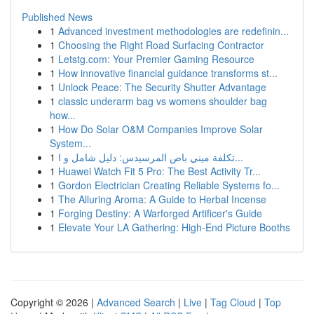
Published News
1
Advanced investment methodologies are redefinin...
1
Choosing the Right Road Surfacing Contractor
1
Letstg.com: Your Premier Gaming Resource
1
How innovative financial guidance transforms st...
1
Unlock Peace: The Security Shutter Advantage
1
classic underarm bag vs womens shoulder bag
how...
1
How Do Solar O&M Companies Improve Solar
System...
1
تكلفة ميني باص المرسيدس: دليل شامل و ا...
1
Huawei Watch Fit 5 Pro: The Best Activity Tr...
1
Gordon Electrician Creating Reliable Systems fo...
1
The Alluring Aroma: A Guide to Herbal Incense
1
Forging Destiny: A Warforged Artificer's Guide
1
Elevate Your LA Gathering: High-End Picture Booths
Copyright © 2026 |
Advanced Search
|
Live
|
Tag Cloud
|
Top