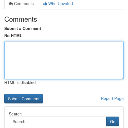
Comments
Who Upvoted
Comments
Submit a Comment
No HTML
HTML is disabled
Report Page
Search
Go