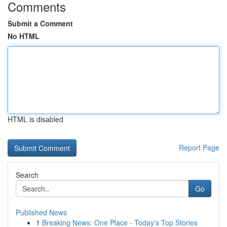
Comments
Submit a Comment
No HTML
HTML is disabled
Report Page
Search
Go
Published News
1
Breaking News: One Place - Today's Top Stories