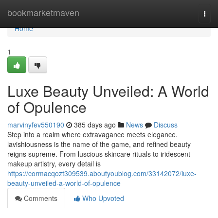
Home
bookmarketmaven
Togg
navi
Home
1
Luxe Beauty Unveiled: A World
of Opulence
marvinyfev550190
385 days ago
News
Discuss
Step into a realm where extravagance meets elegance.
lavishiousness is the name of the game, and refined beauty
reigns supreme. From luscious skincare rituals to iridescent
makeup artistry, every detail is
https://cormacqozt309539.aboutyoublog.com/33142072/luxe-
beauty-unveiled-a-world-of-opulence
Comments
Who Upvoted