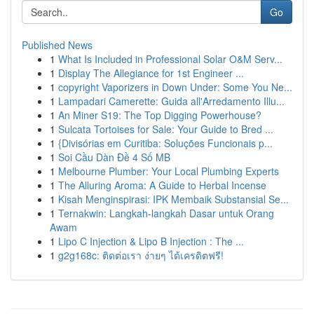
Go
Published News
1
What Is Included in Professional Solar O&M Serv...
1
Display The Allegiance for 1st Engineer ...
1
copyright Vaporizers in Down Under: Some You Ne...
1
Lampadari Camerette: Guida all'Arredamento Illu...
1
An Miner S19: The Top Digging Powerhouse?
1
Sulcata Tortoises for Sale: Your Guide to Bred ...
1
{Divisórias em Curitiba: Soluções Funcionais p...
1
Soi Cầu Dàn Đề 4 Số MB
1
Melbourne Plumber: Your Local Plumbing Experts
1
The Alluring Aroma: A Guide to Herbal Incense
1
Kisah Menginspirasi: IPK Membaik Substansial Se...
1
Ternakwin: Langkah-langkah Dasar untuk Orang
Awam
1
Lipo C Injection & Lipo B Injection : The ...
1
g2g168c: ติดต่อเรา ง่ายๆ ได้เครดิตฟรี!