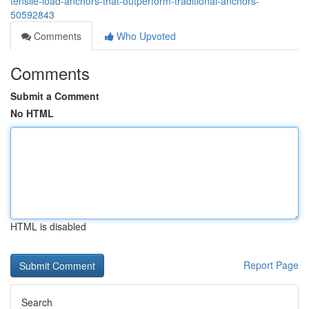
tensile-load-anchors-that-outperform-traditional-anchors-
50592843
Comments
Who Upvoted
Comments
Submit a Comment
No HTML
HTML is disabled
Report Page
Search