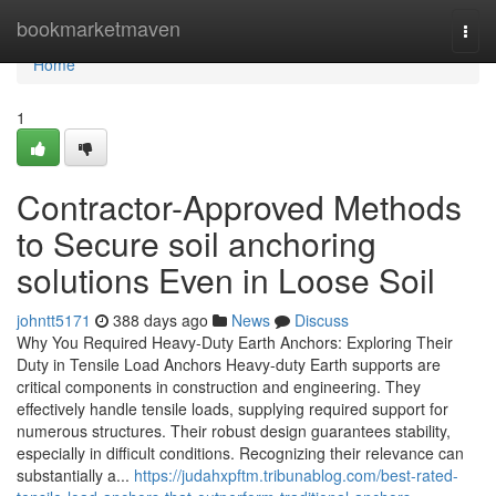
Home
bookmarketmaven
Togg
navi
Home
1
Contractor-Approved Methods
to Secure soil anchoring
solutions Even in Loose Soil
johntt5171
388 days ago
News
Discuss
Why You Required Heavy-Duty Earth Anchors: Exploring Their
Duty in Tensile Load Anchors Heavy-duty Earth supports are
critical components in construction and engineering. They
effectively handle tensile loads, supplying required support for
numerous structures. Their robust design guarantees stability,
especially in difficult conditions. Recognizing their relevance can
substantially a...
https://judahxpftm.tribunablog.com/best-rated-