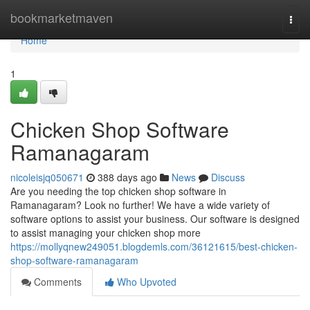
Home
bookmarketmaven
Togg
navi
Home
1
Chicken Shop Software
Ramanagaram
nicoleisjq050671
388 days ago
News
Discuss
Are you needing the top chicken shop software in
Ramanagaram? Look no further! We have a wide variety of
software options to assist your business. Our software is designed
to assist managing your chicken shop more
https://mollyqnew249051.blogdemls.com/36121615/best-chicken-
shop-software-ramanagaram
Comments
Who Upvoted