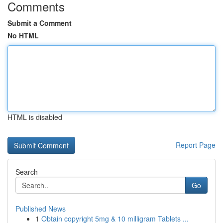
Comments
Submit a Comment
No HTML
HTML is disabled
Report Page
Search
Go
Published News
1
Obtain copyright 5mg & 10 milligram Tablets ...