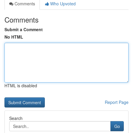
Comments
Who Upvoted
Comments
Submit a Comment
No HTML
HTML is disabled
Report Page
Search
Go