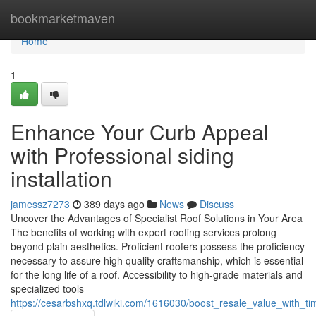
Home
bookmarketmaven
Home
1
Enhance Your Curb Appeal
with Professional siding
installation
jamessz7273
389 days ago
News
Discuss
Uncover the Advantages of Specialist Roof Solutions in Your Area
The benefits of working with expert roofing services prolong
beyond plain aesthetics. Proficient roofers possess the proficiency
necessary to assure high quality craftsmanship, which is essential
for the long life of a roof. Accessibility to high-grade materials and
specialized tools
https://cesarbshxq.tdlwiki.com/1616030/boost_resale_value_with_ti