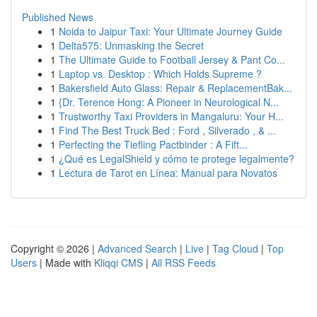
Published News
1
Noida to Jaipur Taxi: Your Ultimate Journey Guide
1
Delta575: Unmasking the Secret
1
The Ultimate Guide to Football Jersey & Pant Co...
1
Laptop vs. Desktop : Which Holds Supreme ?
1
Bakersfield Auto Glass: Repair & ReplacementBak...
1
{Dr. Terence Hong: A Pioneer in Neurological N...
1
Trustworthy Taxi Providers in Mangaluru: Your H...
1
Find The Best Truck Bed : Ford , Silverado , & ...
1
Perfecting the Tiefling Pactbinder : A Fift...
1
¿Qué es LegalShield y cómo te protege legalmente?
1
Lectura de Tarot en Línea: Manual para Novatos
Copyright © 2026 |
Advanced Search
|
Live
|
Tag Cloud
|
Top
Users
| Made with
Kliqqi CMS
|
All RSS Feeds