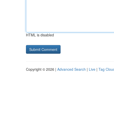
HTML is disabled
Copyright © 2026 |
Advanced Search
|
Live
|
Tag Clou