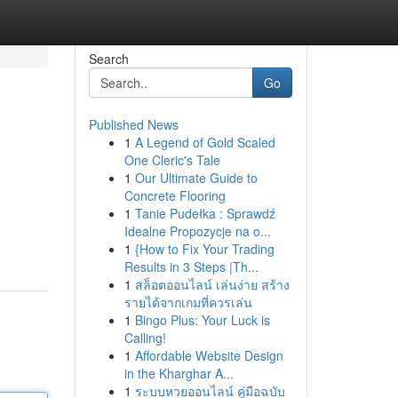
Search
Go
Published News
1
A Legend of Gold Scaled
One Cleric's Tale
1
Our Ultimate Guide to
Concrete Flooring
1
Tanie Pudełka : Sprawdź
Idealne Propozycje na o...
1
{How to Fix Your Trading
Results in 3 Steps |Th...
1
สล็อตออนไลน์ เล่นง่าย สร้าง
รายได้จากเกมที่ควรเล่น
1
Bingo Plus: Your Luck is
Calling!
1
Affordable Website Design
in the Kharghar A...
1
ระบบหวยออนไลน์ คู่มือฉบับ