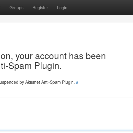
t
Groups
Register
Login
tion, your account has been
ti-Spam Plugin.
 suspended by Akismet Anti-Spam Plugin.
#