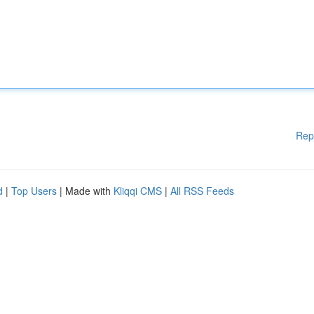
Rep
d
|
Top Users
| Made with
Kliqqi CMS
|
All RSS Feeds