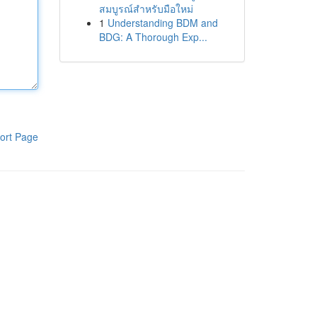
สมบูรณ์สำหรับมือใหม่
1
Understanding BDM and
BDG: A Thorough Exp...
ort Page