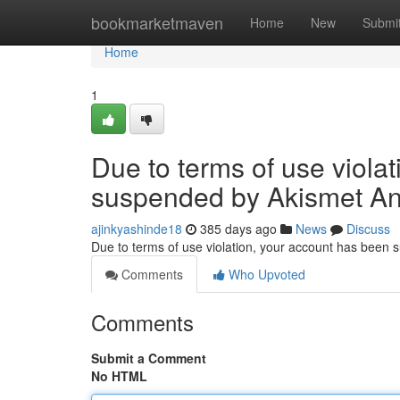
Home
bookmarketmaven
Home
New
Submi
Home
1
Due to terms of use viola
suspended by Akismet An
ajinkyashinde18
385 days ago
News
Discuss
Due to terms of use violation, your account has been
Comments
Who Upvoted
Comments
Submit a Comment
No HTML