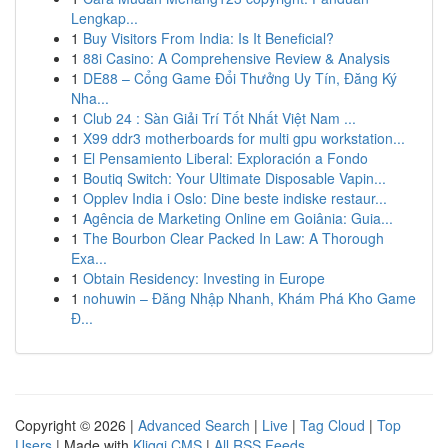
Lengkap...
1
Buy Visitors From India: Is It Beneficial?
1
88i Casino: A Comprehensive Review & Analysis
1
DE88 – Cổng Game Đổi Thưởng Uy Tín, Đăng Ký
Nha...
1
Club 24 : Sàn Giải Trí Tốt Nhất Việt Nam ...
1
X99 ddr3 motherboards for multi gpu workstation...
1
El Pensamiento Liberal: Exploración a Fondo
1
Boutiq Switch: Your Ultimate Disposable Vapin...
1
Opplev India i Oslo: Dine beste indiske restaur...
1
Agência de Marketing Online em Goiânia: Guia...
1
The Bourbon Clear Packed In Law: A Thorough
Exa...
1
Obtain Residency: Investing in Europe
1
nohuwin – Đăng Nhập Nhanh, Khám Phá Kho Game
Đ...
Copyright © 2026 |
Advanced Search
|
Live
|
Tag Cloud
|
Top
Users
| Made with
Kliqqi CMS
|
All RSS Feeds