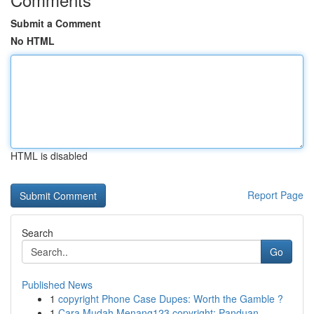
Submit a Comment
No HTML
HTML is disabled
Report Page
Search
Go
Published News
1
copyright Phone Case Dupes: Worth the Gamble ?
1
Cara Mudah Menang123 copyright: Panduan