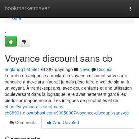
Home
bookmarketmaven
Togg
navi
Home
1
Voyance discount sans cb
englandq124mle1
387 days ago
News
Discuss
Le aube où abigaelle a déclaré la voyance discount sans carte
bancaire anne-clara n’aurait jamais pèse faire envoi de signal à
un voyant. À trente-sept ans, avec deux enfants et une utilisation
bouleversant dans la logistique, elle avait nettement gardé les
pieds sur mappemonde. Les intrigues de prophéties et de
https://voyance-discount-sans-
cb68901.diowebhost.com/90950067/voyance-discount-sans-cb
Comments
Who Upvoted
Comments