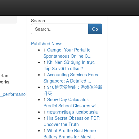
Search
Go
Published News
1
Camgo: Your Portal to
Spontaneous Online C...
1
Khi Nên Sử dụng In trực
tiếp So với In offset?
1
Accounting Services Fees
rtant
Singapore: A Detailed ...
works.
1
918博天堂智能：游戏体验新
升级
rm_performance
1
Snow Day Calculator:
Predict School Closures wi...
1
สอบถามข้อมูล lucabetasia
1
His Secret Obsession PDF:
Uncover the Truth
1
What Are the Best Home
Battery Brands for Maryl...