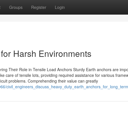
t
Groups
Register
Login
s for Harsh Environments
ng Their Role in Tensile Load Anchors Sturdy Earth anchors are impo
ke care of tensile lots, providing required assistance for various frame
difficult problems. Comprehending their value can greatly
8966/civil_engineers_discuss_heavy_duty_earth_anchors_for_long_te