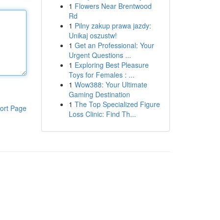
1
Flowers Near Brentwood
Rd
1
Pilny zakup prawa jazdy:
Unikaj oszustw!
1
Get an Professional: Your
Urgent Questions ...
1
Exploring Best Pleasure
Toys for Females : ...
1
Wow388: Your Ultimate
Gaming Destination
1
The Top Specialized Figure
ort Page
Loss Clinic: Find Th...