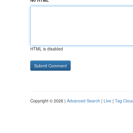
No HTML
HTML is disabled
Copyright © 2026 |
Advanced Search
|
Live
|
Tag Clou