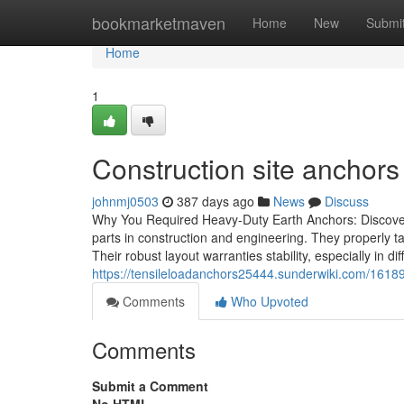
Home
bookmarketmaven
Home
New
Submi
Home
1
Construction site anchor
johnmj0503
387 days ago
News
Discuss
Why You Required Heavy-Duty Earth Anchors: Discoveri
parts in construction and engineering. They properly ta
Their robust layout warranties stability, especially in 
https://tensileloadanchors25444.sunderwiki.com/161
Comments
Who Upvoted
Comments
Submit a Comment