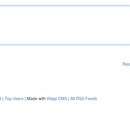
Rep
d
|
Top Users
| Made with
Kliqqi CMS
|
All RSS Feeds