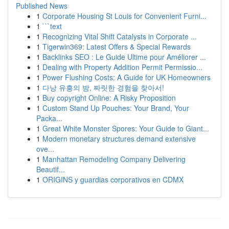
Published News
1
Corporate Housing St Louis for Convenient Furni...
1
```text
1
Recognizing Vital Shift Catalysts in Corporate ...
1
Tigerwin369: Latest Offers & Special Rewards
1
Backlinks SEO : Le Guide Ultime pour Améliorer ...
1
Dealing with Property Addition Permit Permissio...
1
Power Flushing Costs: A Guide for UK Homeowners
1
다낭 유흥의 밤, 짜릿한 경험을 찾아서!
1
Buy copyright Online: A Risky Proposition
1
Custom Stand Up Pouches: Your Brand, Your
Packa...
1
Great White Monster Spores: Your Guide to Giant...
1
Modern monetary structures demand extensive
ove...
1
Manhattan Remodeling Company Delivering
Beautif...
1
ORIGINS y guardias corporativos en CDMX