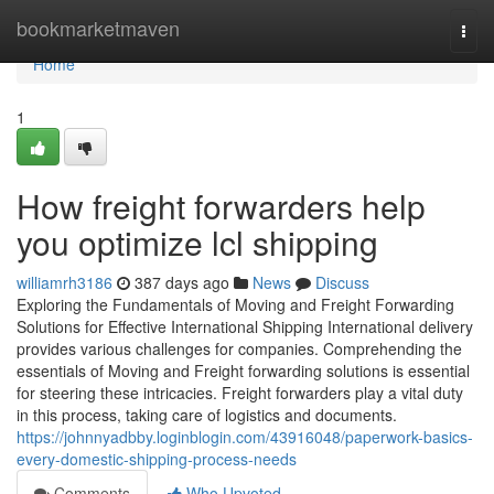
Home
bookmarketmaven
Togg
navi
Home
1
How freight forwarders help
you optimize lcl shipping
williamrh3186
387 days ago
News
Discuss
Exploring the Fundamentals of Moving and Freight Forwarding
Solutions for Effective International Shipping International delivery
provides various challenges for companies. Comprehending the
essentials of Moving and Freight forwarding solutions is essential
for steering these intricacies. Freight forwarders play a vital duty
in this process, taking care of logistics and documents.
https://johnnyadbby.loginblogin.com/43916048/paperwork-basics-
every-domestic-shipping-process-needs
Comments
Who Upvoted