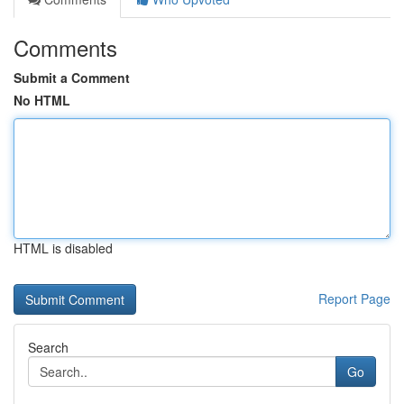
Comments
Submit a Comment
No HTML
HTML is disabled
Report Page
Search
Go