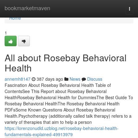
Home
bookmarketmaven
Togg
navi
Home
1
All about Rosebay Behavioral
Health
annemh8147
387 days ago
News
Discuss
Fascination About Rosebay Behavioral Health Table of
ContentsSee This Report about Rosebay Behavioral
HealthRosebay Behavioral Health for DummiesThe Best Guide To
Rosebay Behavioral HealthThe Rosebay Behavioral Health
PDFsSome Known Questions About Rosebay Behavioral
Health.Psychotherapy (additionally called talk therapy) refers to a
variety of therapies that aim to help a person
https://lorenzonudld.uzblog.net/rosebay-behavioral-health-
fundamentals-explained-49913979