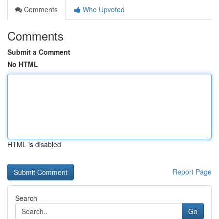
Comments
Who Upvoted
Comments
Submit a Comment
No HTML
HTML is disabled
Report Page
Search
Go