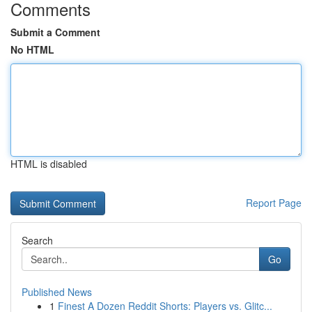
Comments
Submit a Comment
No HTML
HTML is disabled
Report Page
Search
Go
Published News
1
Finest A Dozen Reddit Shorts: Players vs. Glitc...