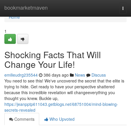
Home
bookmarketmaven
Togg
navi
Home
1
Shocking Facts That Will
Change Your Life!
emilieudrg235544
386 days ago
News
Discuss
You need to see this! We've uncovered the secret that the elite is
trying to hide. Get ready to have your perspective shattered
because this incredible revelation will changeeverything you
thought you knew. Buckle up,
https://jeanpptp611043.getblogs.net/68751004/mind-blowing-
secrets-revealed
Comments
Who Upvoted