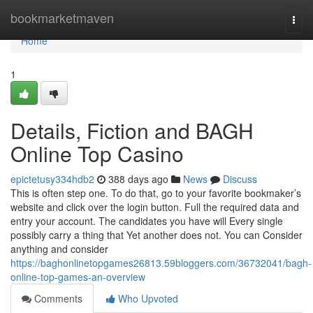
Home
bookmarketmaven
Togg
navi
Home
1
Details, Fiction and BAGH
Online Top Casino
epictetusy334hdb2
388 days ago
News
Discuss
This is often step one. To do that, go to your favorite bookmaker’s
website and click over the login button. Full the required data and
entry your account. The candidates you have will Every single
possibly carry a thing that Yet another does not. You can Consider
anything and consider
https://baghonlinetopgames26813.59bloggers.com/36732041/bagh-
online-top-games-an-overview
Comments
Who Upvoted