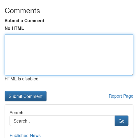
Comments
Submit a Comment
No HTML
HTML is disabled
Report Page
Search
Go
Published News