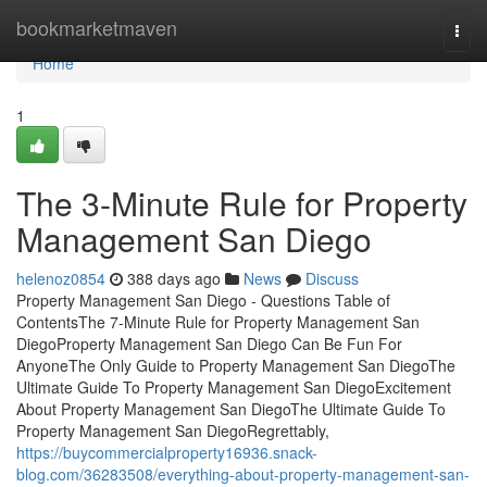
Home
bookmarketmaven
Togg
navi
Home
1
The 3-Minute Rule for Property
Management San Diego
helenoz0854
388 days ago
News
Discuss
Property Management San Diego - Questions Table of
ContentsThe 7-Minute Rule for Property Management San
DiegoProperty Management San Diego Can Be Fun For
AnyoneThe Only Guide to Property Management San DiegoThe
Ultimate Guide To Property Management San DiegoExcitement
About Property Management San DiegoThe Ultimate Guide To
Property Management San DiegoRegrettably,
https://buycommercialproperty16936.snack-
blog.com/36283508/everything-about-property-management-san-