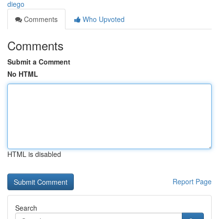
diego
Comments
Who Upvoted
Comments
Submit a Comment
No HTML
HTML is disabled
Report Page
Search