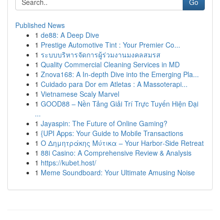
Go
Published News
1
de88: A Deep Dive
1
Prestige Automotive Tint : Your Premier Co...
1
ระบบบริหารจัดการผู้ร่วมงานมงคลสมรส
1
Quality Commercial Cleaning Services in MD
1
Znova168: A In-depth Dive into the Emerging Pla...
1
Cuidado para Dor em Atletas : A Massoterapi...
1
Vietnamese Scaly Marvel
1
GOOD88 – Nền Tảng Giải Trí Trực Tuyến Hiện Đại
...
1
Jayaspin: The Future of Online Gaming?
1
{UPI Apps: Your Guide to Mobile Transactions
1
Ο Δημητράκης Μύτικα – Your Harbor‑Side Retreat
1
88i Casino: A Comprehensive Review & Analysis
1
https://kubet.host/
1
Meme Soundboard: Your Ultimate Amusing Noise