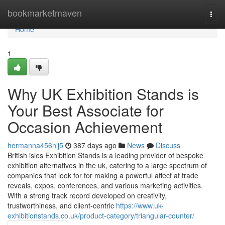
Home
bookmarketmaven
Togg
navi
Home
1
Why UK Exhibition Stands is
Your Best Associate for
Occasion Achievement
hermanna456nlj5
387 days ago
News
Discuss
British isles Exhibition Stands is a leading provider of bespoke
exhibition alternatives in the uk, catering to a large spectrum of
companies that look for for making a powerful affect at trade
reveals, expos, conferences, and various marketing activities.
With a strong track record developed on creativity,
trustworthiness, and client-centric
https://www.uk-
exhibitionstands.co.uk/product-category/triangular-counter/