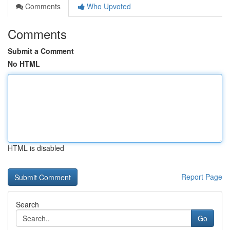
Comments
Who Upvoted
Comments
Submit a Comment
No HTML
HTML is disabled
Report Page
Search
Go