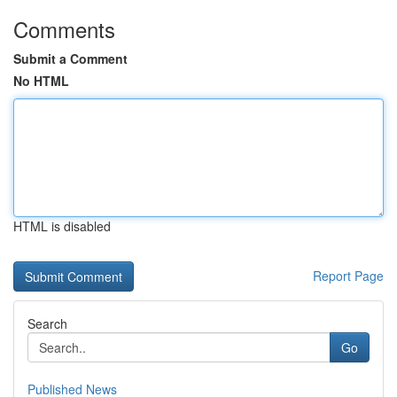
Comments
Submit a Comment
No HTML
HTML is disabled
Report Page
Search
Go
Published News