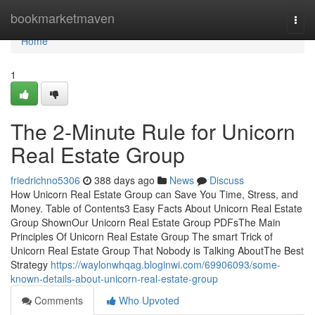
Home
bookmarketmaven
Togg
navi
Home
1
The 2-Minute Rule for Unicorn
Real Estate Group
friedrichno5306
388 days ago
News
Discuss
How Unicorn Real Estate Group can Save You Time, Stress, and
Money. Table of Contents3 Easy Facts About Unicorn Real Estate
Group ShownOur Unicorn Real Estate Group PDFsThe Main
Principles Of Unicorn Real Estate Group The smart Trick of
Unicorn Real Estate Group That Nobody is Talking AboutThe Best
Strategy
https://waylonwhqag.bloginwi.com/69906093/some-
known-details-about-unicorn-real-estate-group
Comments
Who Upvoted