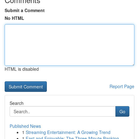
Submit a Comment
No HTML
HTML is disabled
Report Page
Search
Go
Published News
1
Streaming Entertainment: A Growing Trend
1
Fast and Enjoyable: The Three-Minute Banking