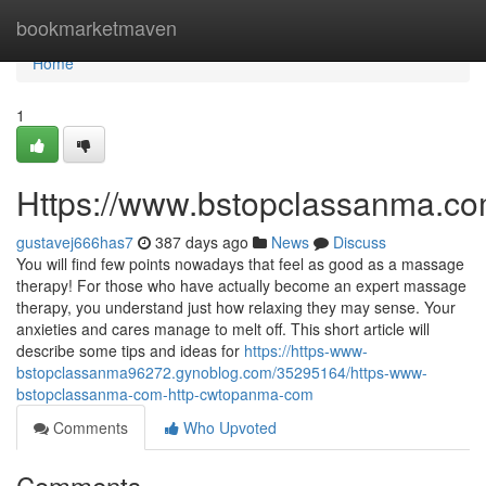
Home
bookmarketmaven
Home
1
Https://www.bstopclassanma.c
gustavej666has7
387 days ago
News
Discuss
You will find few points nowadays that feel as good as a massage
therapy! For those who have actually become an expert massage
therapy, you understand just how relaxing they may sense. Your
anxieties and cares manage to melt off. This short article will
describe some tips and ideas for
https://https-www-
bstopclassanma96272.gynoblog.com/35295164/https-www-
bstopclassanma-com-http-cwtopanma-com
Comments
Who Upvoted
Comments