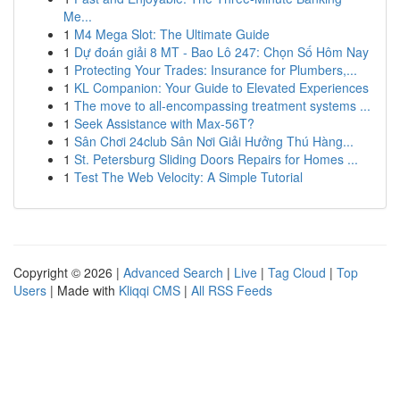
Me...
1
M4 Mega Slot: The Ultimate Guide
1
Dự đoán giải 8 MT - Bao Lô 247: Chọn Số Hôm Nay
1
Protecting Your Trades: Insurance for Plumbers,...
1
KL Companion: Your Guide to Elevated Experiences
1
The move to all-encompassing treatment systems ...
1
Seek Assistance with Max-56T?
1
Sân Chơi 24club Sân Nơi Giải Hưởng Thú Hàng...
1
St. Petersburg Sliding Doors Repairs for Homes ...
1
Test The Web Velocity: A Simple Tutorial
Copyright © 2026 |
Advanced Search
|
Live
|
Tag Cloud
|
Top
Users
| Made with
Kliqqi CMS
|
All RSS Feeds