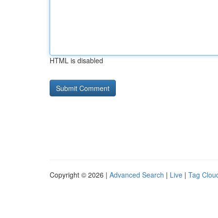
HTML is disabled
Copyright © 2026 |
Advanced Search
|
Live
|
Tag Clou