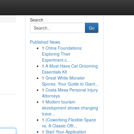
Search
Go
Published News
1
China Foundations:
Exploring Their
Experiment.c...
1
A Must-Have Cat Grooming
Essentials Kit
1
Great White Monster
Spores: Your Guide to Giant...
1
Costa Mesa Personal Injury
Attorneys
1
Modern tourism
development shows changing
trave...
1
{Coworking Flexible Space
vs. A Classic Offi...
1
Start Your Application