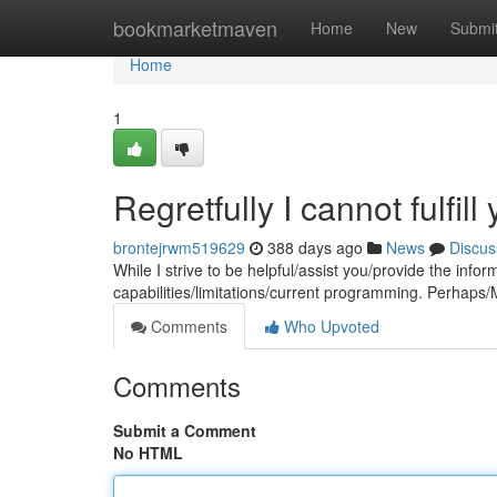
Home
bookmarketmaven
Home
New
Submi
Home
1
Regretfully I cannot fulfill
brontejrwm519629
388 days ago
News
Discus
While I strive to be helpful/assist you/provide the inf
capabilities/limitations/current programming. Perhaps/M
Comments
Who Upvoted
Comments
Submit a Comment
No HTML