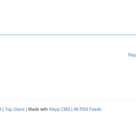
Rep
d
|
Top Users
| Made with
Kliqqi CMS
|
All RSS Feeds