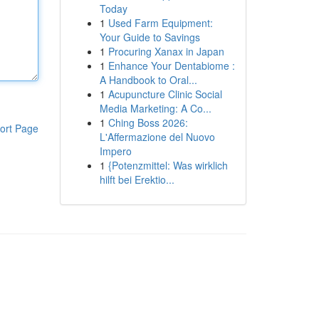
Today
1
Used Farm Equipment:
Your Guide to Savings
1
Procuring Xanax in Japan
1
Enhance Your Dentabiome :
A Handbook to Oral...
1
Acupuncture Clinic Social
Media Marketing: A Co...
1
Ching Boss 2026:
ort Page
L'Affermazione del Nuovo
Impero
1
{Potenzmittel: Was wirklich
hilft bei Erektio...