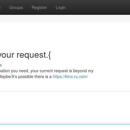
t
Groups
Register
Login
 your request.{
s
ormation you need, your current request is beyond my
aybe/It's possible there is a
https://kino.ru.com/