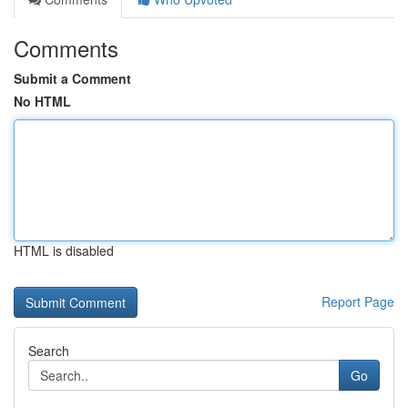
Comments
Submit a Comment
No HTML
HTML is disabled
Report Page
Search
Go