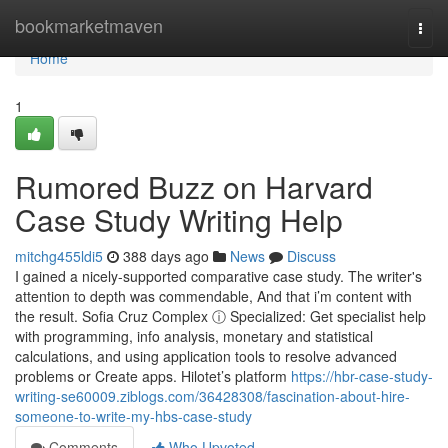
Home
bookmarketmaven
Togg
navi
Home
1
Rumored Buzz on Harvard
Case Study Writing Help
mitchg455ldi5
388 days ago
News
Discuss
I gained a nicely-supported comparative case study. The writer's
attention to depth was commendable, And that i’m content with
the result. Sofia Cruz Complex ⓘ Specialized: Get specialist help
with programming, info analysis, monetary and statistical
calculations, and using application tools to resolve advanced
problems or Create apps. Hilotet’s platform
https://hbr-case-study-
writing-se60009.ziblogs.com/36428308/fascination-about-hire-
someone-to-write-my-hbs-case-study
Comments
Who Upvoted