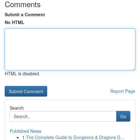
Comments
Submit a Comment
No HTML
HTML is disabled
Report Page
Search
Go
Published News
1
The Complete Guide to Dungeons & Dragons D...