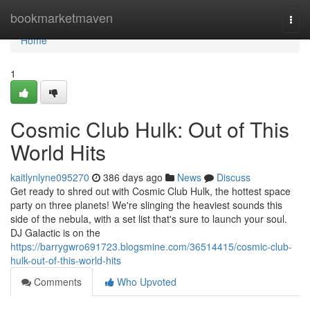
Home
bookmarketmaven
Togg
navi
Home
1
Cosmic Club Hulk: Out of This
World Hits
kaitlynlyne095270
386 days ago
News
Discuss
Get ready to shred out with Cosmic Club Hulk, the hottest space
party on three planets! We're slinging the heaviest sounds this
side of the nebula, with a set list that's sure to launch your soul.
DJ Galactic is on the
https://barrygwro691723.blogsmine.com/36514415/cosmic-club-
hulk-out-of-this-world-hits
Comments
Who Upvoted