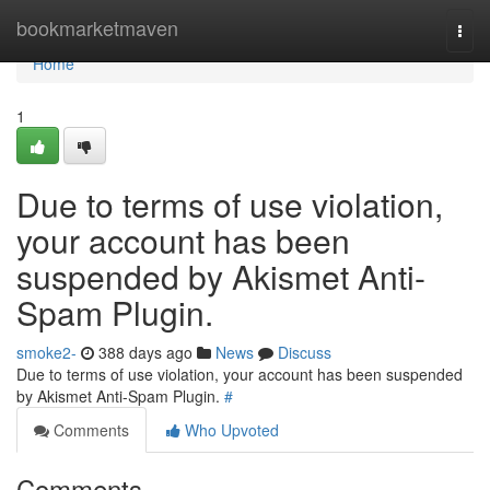
Home
bookmarketmaven
Togg
navi
Home
1
Due to terms of use violation,
your account has been
suspended by Akismet Anti-
Spam Plugin.
smoke2-
388 days ago
News
Discuss
Due to terms of use violation, your account has been suspended
by Akismet Anti-Spam Plugin.
#
Comments
Who Upvoted
Comments