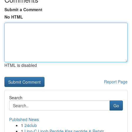
Submit a Comment
No HTML
HTML is disabled
Report Page
Search
Go
Published News
1
24club
1
Lipo-C Lipob Peptide Kiss peptide & Retatr...