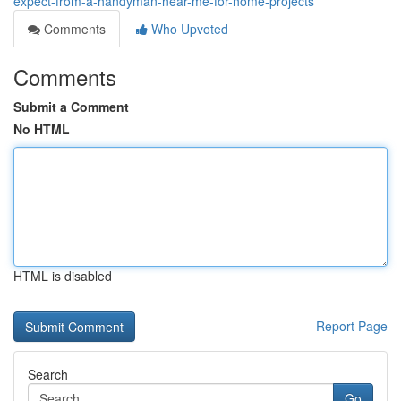
expect-from-a-handyman-near-me-for-home-projects
Comments
Who Upvoted
Comments
Submit a Comment
No HTML
HTML is disabled
Report Page
Search
Go