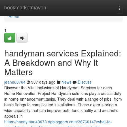
Home
bookmarketmaven
Togg
navi
Home
1
handyman services Explained:
A Breakdown and Why It
Matters
jeaneu8764
387 days ago
News
Discuss
Discover the Vital Inclusions of Handyman Services for each
Home Renovation Project Handyman solutions play a crucial duty
in home enhancement tasks. They deal with a range of jobs, from
basic fixings to complicated installations. These experts bring a
wide capability that can improve both functionality and aesthetic
appeals in
https://handyman43073.dgbloggers.com/36760147/what-to-