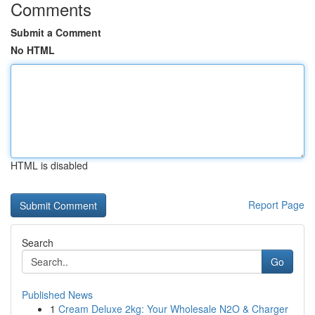
Comments
Submit a Comment
No HTML
HTML is disabled
Report Page
Search
Go
Published News
1
Cream Deluxe 2kg: Your Wholesale N2O & Charger