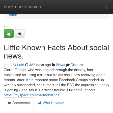
Home
bookmarketmaven
Togg
navi
Home
1
Little Known Facts About social
news.
johnx741int5
387 days ago
News
Discuss
Cierra Ortega, who was booted through the display, has
apologised for using a slur but claims she's now receiving death
threats. After Meta reported some Facebook Groups ended up
wrongly suspended, consumers tell the BBC the impression it truly
is getting - and say it is a wider trouble. LinkedInfluencers
https://myspace.com/harmobarne1
Comments
Who Upvoted