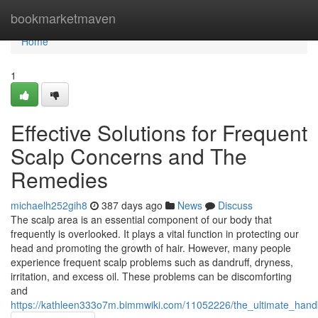
Home
bookmarketmaven
Home
1
Effective Solutions for Frequent
Scalp Concerns and The
Remedies
michaelh252gih8
387 days ago
News
Discuss
The scalp area is an essential component of our body that
frequently is overlooked. It plays a vital function in protecting our
head and promoting the growth of hair. However, many people
experience frequent scalp problems such as dandruff, dryness,
irritation, and excess oil. These problems can be discomforting
and
https://kathleen333o7m.bimmwiki.com/11052226/the_ultimate_hand