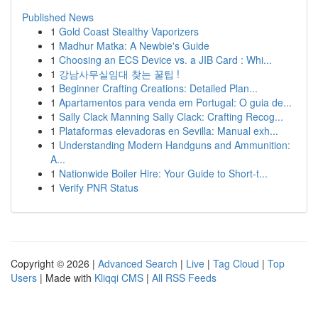
Published News
1
Gold Coast Stealthy Vaporizers
1
Madhur Matka: A Newbie's Guide
1
Choosing an ECS Device vs. a JIB Card : Whi...
1
강남사무실임대 찾는 꿀팁 !
1
Beginner Crafting Creations: Detailed Plan...
1
Apartamentos para venda em Portugal: O guia de...
1
Sally Clack Manning Sally Clack: Crafting Recog...
1
Plataformas elevadoras en Sevilla: Manual exh...
1
Understanding Modern Handguns and Ammunition:
A...
1
Nationwide Boiler Hire: Your Guide to Short-t...
1
Verify PNR Status
Copyright © 2026 |
Advanced Search
|
Live
|
Tag Cloud
|
Top
Users
| Made with
Kliqqi CMS
|
All RSS Feeds