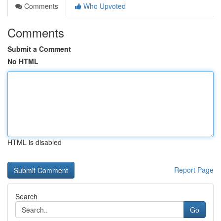
Comments
Who Upvoted
Comments
Submit a Comment
No HTML
HTML is disabled
Report Page
Search
Go