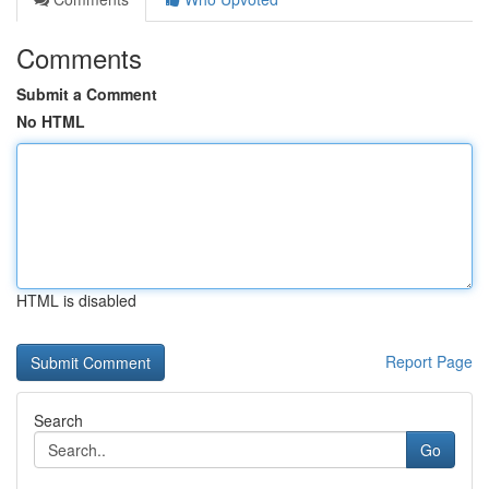
Comments
Submit a Comment
No HTML
HTML is disabled
Report Page
Search
Go