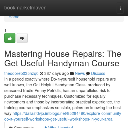
Home
bookmarketmaven
Togg
navi
Home
1
Mastering House Repairs: The
Get Useful Handyman Course
theodoreb035hzq0
387 days ago
News
Discuss
In a period exactly where Do-it-yourself household repairs are
well known, the Get Helpful Handyman Class, produced by
seasoned tradie Penny Petridis, has an unparalleled risk to
purchase necessary techniques. Customized for equally
newcomers and those by incorporating practical experience, the
training course emphasizes sensible, palms-on knowing the best
way
https://dallasfdvjb.imblogs.net/85284490/explore-community-
do-it-yourself-workshops-get-useful-workshops-in-your-area
Comments
Who Upvoted