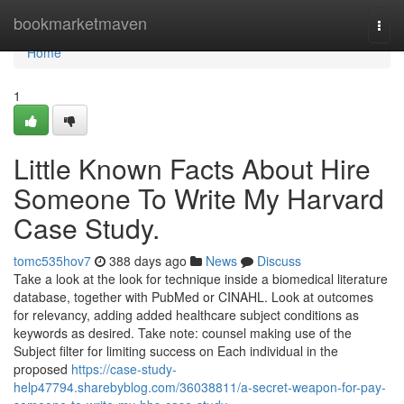
Home
bookmarketmaven
Togg
navi
Home
1
Little Known Facts About Hire
Someone To Write My Harvard
Case Study.
tomc535hov7
388 days ago
News
Discuss
Take a look at the look for technique inside a biomedical literature
database, together with PubMed or CINAHL. Look at outcomes
for relevancy, adding added healthcare subject conditions as
keywords as desired. Take note: counsel making use of the
Subject filter for limiting success on Each individual in the
proposed
https://case-study-
help47794.sharebyblog.com/36038811/a-secret-weapon-for-pay-