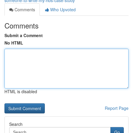
someone-to-write-my-hbs-case-study
Comments
Who Upvoted
Comments
Submit a Comment
No HTML
HTML is disabled
Report Page
Search
Go