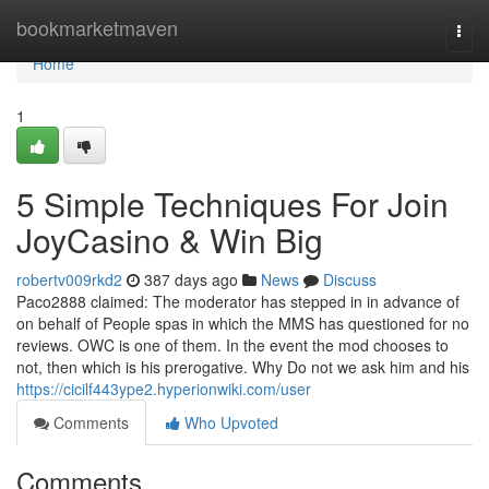
Home
bookmarketmaven
Togg
navi
Home
1
5 Simple Techniques For Join
JoyCasino & Win Big
robertv009rkd2
387 days ago
News
Discuss
Paco2888 claimed: The moderator has stepped in in advance of
on behalf of People spas in which the MMS has questioned for no
reviews. OWC is one of them. In the event the mod chooses to
not, then which is his prerogative. Why Do not we ask him and his
https://cicilf443ype2.hyperionwiki.com/user
Comments
Who Upvoted
Comments