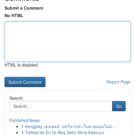
Submit a Comment
No HTML
HTML is disabled
Report Page
Search
Go
Published News
1
hengplay เฮงเพลย์: บทวิจารณ์ เว็บมวยออนไลน์ ...
1
Türkiye'de En İyi Akış Satın Alma Kılavuzu