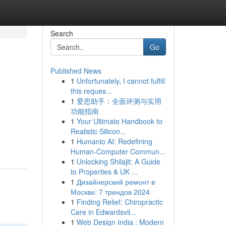
Search
Go
Published News
1
Unfortunately, I cannot fulfill
this reques...
1
爱思助手：全面评测与实用
功能指南
1
Your Ultimate Handbook to
Realistic Silicon...
1
Humanio AI: Redefining
Human-Computer Commun...
1
Unlocking Shilajit: A Guide
to Properties & UK ...
1
Дизайнерский ремонт в
Москве: 7 трендов 2024
1
Finding Relief: Chiropractic
Care in Edwardsvil...
1
Web Design India : Modern