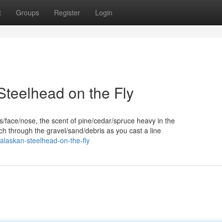
t
Groups
Register
Login
Steelhead on the Fly
s/face/nose, the scent of pine/cedar/spruce heavy in the
 through the gravel/sand/debris as you cast a line
alaskan-steelhead-on-the-fly