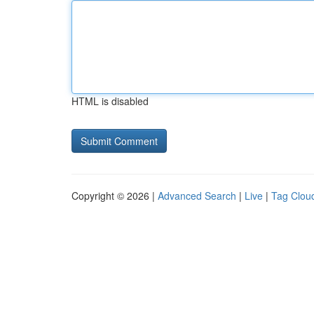
HTML is disabled
Copyright © 2026 |
Advanced Search
|
Live
|
Tag Clou