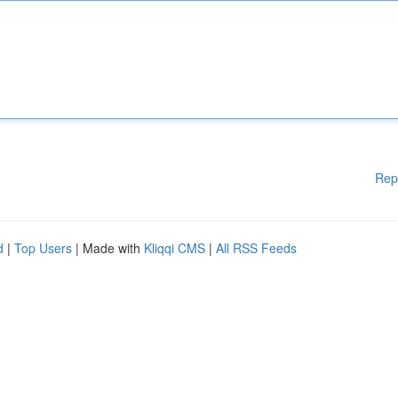
Rep
d
|
Top Users
| Made with
Kliqqi CMS
|
All RSS Feeds