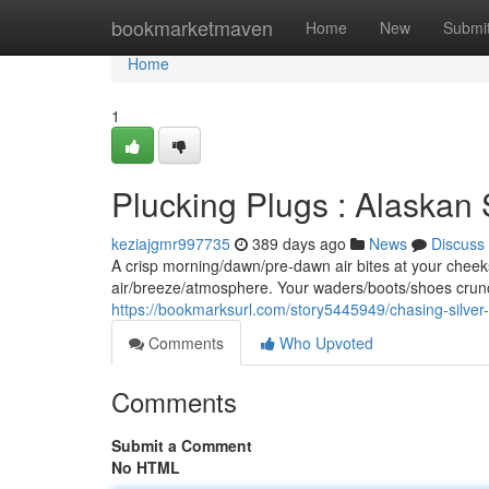
Home
bookmarketmaven
Home
New
Submi
Home
1
Plucking Plugs : Alaskan 
keziajgmr997735
389 days ago
News
Discuss
A crisp morning/dawn/pre-dawn air bites at your cheek
air/breeze/atmosphere. Your waders/boots/shoes crunch
https://bookmarksurl.com/story5445949/chasing-silver-
Comments
Who Upvoted
Comments
Submit a Comment
No HTML