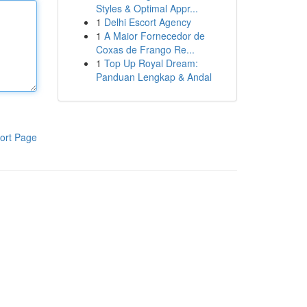
Styles & Optimal Appr...
1
Delhi Escort Agency
1
A Maior Fornecedor de
Coxas de Frango Re...
1
Top Up Royal Dream:
Panduan Lengkap & Andal
ort Page