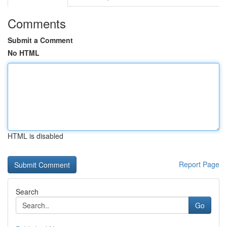
Comments
Submit a Comment
No HTML
HTML is disabled
Report Page
Search
Go