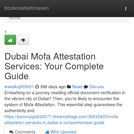
Home
bookmarketmaven
Togg
navi
Home
1
Dubai Mofa Attestation
Services: Your Complete
Guide
lewislkxj655651
388 days ago
News
Discuss
Embarking on a journey needing official document verification in
the vibrant city of Dubai? Then, you're likely to encounter the
system of Mofa Attestation. This essential step guarantees the
authenticity and
https://jaysonpgvj026277.dreamyblogs.com/36533403/mofa-
attestation-services-in-dubai-a-comprehensive-guide
Comments
Who Upvoted