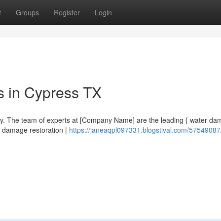
t
Groups
Register
Login
s in Cypress TX
rry. The team of experts at [Company Name] are the leading { water d
er damage restoration |
https://janeaqpl097331.blogstival.com/57549087