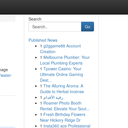
Search
Go
Published News
1
g2ggame88 Account
Creation
1
Melbourne Plumber: Your
Local Plumbing Experts
1
Tpower Casino: Your
amage
Ultimate Online Gaming
/water-
Dest...
1
The Alluring Aroma: A
Guide to Herbal Incense
1
رقية الأقدام
1
Roamer Photo Booth
Rental: Elevate Your Sout...
1
Fresh Birthday Flowers
Near Hickory Ridge Dr
1
Insta360 ace Professional