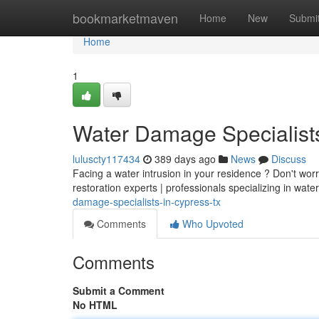
Home
bookmarketmaven
Home
New
Submi
Home
1
Water Damage Specialist
luluscty117434
389 days ago
News
Discuss
Facing a water intrusion in your residence ? Don't wo
restoration experts | professionals specializing in wat
damage-specialists-in-cypress-tx
Comments
Who Upvoted
Comments
Submit a Comment
No HTML