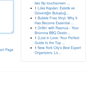
two flip touchscreen ...
1
Lüks Kapıları: Estetik ve
Güvenliğin Buluştuğ...
1
Bubble Free Vinyl: Why It
Has Become Essential ...
1
Grillin' with Rasmus - Your
Bromma BBQ Destin...
1
{Lost in Love: Your Perfect
Guide to the Top ...
1
New York City's Best Expert
ort Page
Organizers: Lo...