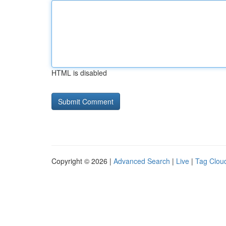
HTML is disabled
Copyright © 2026 |
Advanced Search
|
Live
|
Tag Clou