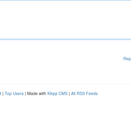
Rep
d
|
Top Users
| Made with
Kliqqi CMS
|
All RSS Feeds