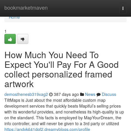
Home
bookmarketmaven
Togg
navi
Home
1
How Much You Need To
Expect You'll Pay For A Good
collect personalized framed
artwork
demosthenesb319xag2
387 days ago
News
Discuss
TiltMaps is Just about the most affordable custom map
development services that quickly beats Mapiful’s selling prices
with its wonderful provides, and nonetheless its high-quality is up
on the standard. This facts is employed by MapYourDream, the
info controller, and will never be given to a 3rd party or utilized
https://andyk641dgf2.dreamyblogs.com/profile