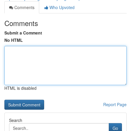
Comments
Who Upvoted
Comments
Submit a Comment
No HTML
HTML is disabled
Report Page
Search
Go