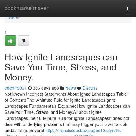
Home
bookmarketmaven
Togg
navi
Home
1
How Ignite Landscapes can
Save You Time, Stress, and
Money.
edenfr9001
386 days ago
News
Discuss
Not known Incorrect Statements About Ignite Landscapes Table
of ContentsThe 3-Minute Rule for Ignite LandscapesIgnite
Landscapes Fundamentals ExplainedHow Ignite Landscapes can
Save You Time, Stress, and Money.All about Ignite
LandscapesThe 10-Minute Rule for Ignite LandscapesIt does not
deal with underlying problems that may trigger your lawn to look
undesirable. Several
https://franciscoacbaz.pages10.com/the-