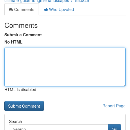
ultimate-guide-to-ignite-landscapes-71553845
Comments
Who Upvoted
Comments
Submit a Comment
No HTML
HTML is disabled
Report Page
Search
Go