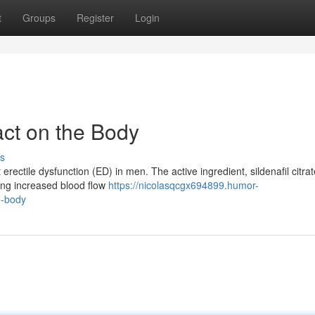
t
Groups
Register
Login
act on the Body
s
rectile dysfunction (ED) in men. The active ingredient, sildenafil citrat
wing increased blood flow
https://nicolasqcgx694899.humor-
e-body