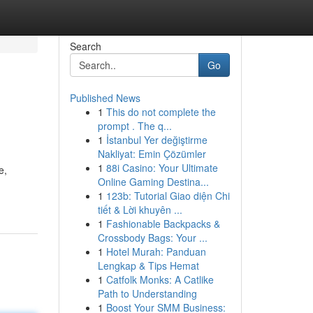
Search
Go
Published News
1
This do not complete the
prompt . The q...
1
İstanbul Yer değiştirme
Nakliyat: Emin Çözümler
1
88i Casino: Your Ultimate
e,
Online Gaming Destina...
1
123b: Tutorial Giao diện Chi
tiết & Lời khuyên ...
1
Fashionable Backpacks &
Crossbody Bags: Your ...
1
Hotel Murah: Panduan
Lengkap & Tips Hemat
1
Catfolk Monks: A Catlike
Path to Understanding
1
Boost Your SMM Business: