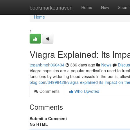
Home
bookmarketmaven
Home
New
Submi
Home
1
Viagra Explained: Its Imp
teganbmph060404
386 days ago
News
Discus
Viagra capsules are a popular medication used to treat e
functions by widening blood vessels in the penis, allo
blog.com/34996426/viagra-explained-its-impact-on-th
Comments
Who Upvoted
Comments
Submit a Comment
No HTML