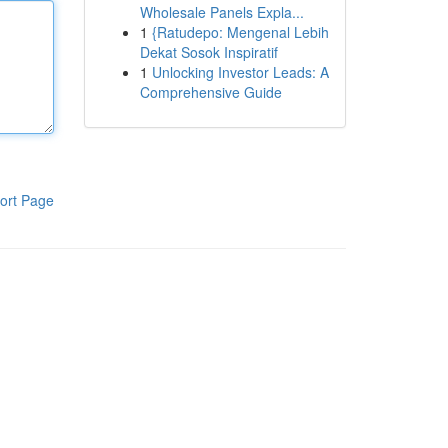
Wholesale Panels Expla...
1
{Ratudepo: Mengenal Lebih
Dekat Sosok Inspiratif
1
Unlocking Investor Leads: A
Comprehensive Guide
ort Page