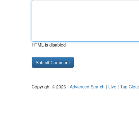
HTML is disabled
Copyright © 2026 |
Advanced Search
|
Live
|
Tag Clou