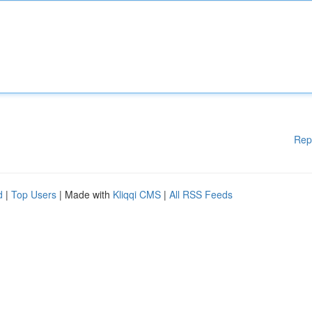
Rep
d
|
Top Users
| Made with
Kliqqi CMS
|
All RSS Feeds