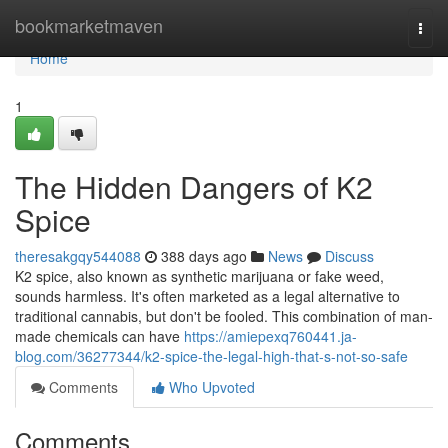
Home
bookmarketmaven
Togg
navi
Home
1
The Hidden Dangers of K2
Spice
theresakgqy544088
388 days ago
News
Discuss
K2 spice, also known as synthetic marijuana or fake weed,
sounds harmless. It's often marketed as a legal alternative to
traditional cannabis, but don't be fooled. This combination of man-
made chemicals can have
https://amiepexq760441.ja-
blog.com/36277344/k2-spice-the-legal-high-that-s-not-so-safe
Comments
Who Upvoted
Comments