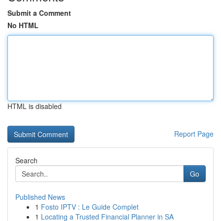
Submit a Comment
No HTML
HTML is disabled
Report Page
Search
Go
Published News
1
Fosto IPTV : Le Guide Complet
1
Locating a Trusted Financial Planner in SA