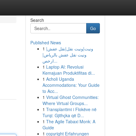
Search
Go
Published News
1
ونيت|ونيت نقل|نقل عفش|
ونيت نقل عفش بالرياض|
ارخص...
1
Laptop AI: Revolusi
Kemajuan Produktifitas di...
1
Acholi Uganda
Accommodations: Your Guide
to Acc...
1
Virtual Ghost Communities:
Where Virtual Groups...
1
Transplantimi i Flokëve në
Turqi: Gjithçka që D...
1
The Agile Tabaxi Monk: A
Guide
1
copyright Erfahrungen