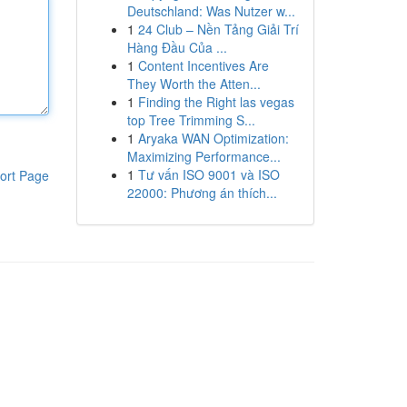
Deutschland: Was Nutzer w...
1
24 Club – Nền Tảng Giải Trí
Hàng Đầu Của ...
1
Content Incentives Are
They Worth the Atten...
1
Finding the Right las vegas
top Tree Trimming S...
1
Aryaka WAN Optimization:
Maximizing Performance...
1
Tư vấn ISO 9001 và ISO
ort Page
22000: Phương án thích...