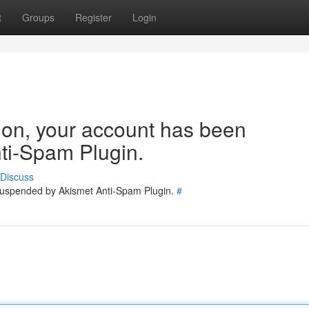
t
Groups
Register
Login
tion, your account has been
ti-Spam Plugin.
Discuss
 suspended by Akismet Anti-Spam Plugin.
#