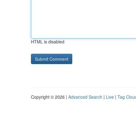
HTML is disabled
Copyright © 2026 |
Advanced Search
|
Live
|
Tag Clou