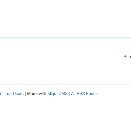
Rep
d
|
Top Users
| Made with
Kliqqi CMS
|
All RSS Feeds