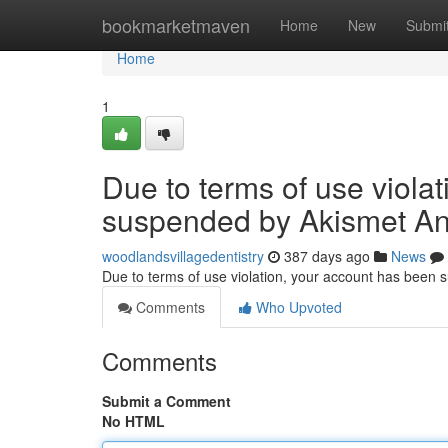
Home
bookmarketmaven
Home
New
Submi
Home
1
Due to terms of use viola
suspended by Akismet An
woodlandsvillagedentistry
387 days ago
News
Due to terms of use violation, your account has been
Comments
Who Upvoted
Comments
Submit a Comment
No HTML