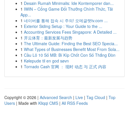
1
Desain Rumah Minimalis: Ide Kontemporer dan...
1
IWIN – Cổng Game Đổi Thưởng Chính Thức, Tải
App...
1
네이버를 통해 접속 시 주의! 오메글랫tv.com ...
1
Exterior Siding Setup : Your Guide to the ...
1
Accounting Services Fees Singapore: A Detailed ...
1
开云体育：最新发展与趋势
1
The Ultimate Guide: Finding the Best SEO Specia...
1
What Types of Businesses Benefit Most From Sola...
1
Cầu Lô 10 Số MB: Bí Kíp Chốt Con Số Thắng Đòn
1
Kølepude til en god søvn
1
Tornado Cash 官网 ： 现时 动态 与 正式 内容
Copyright © 2026 |
Advanced Search
|
Live
|
Tag Cloud
|
Top
Users
| Made with
Kliqqi CMS
|
All RSS Feeds