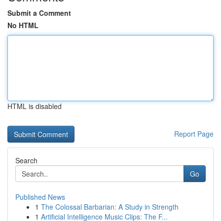
Submit a Comment
No HTML
HTML is disabled
Report Page
Search
Go
Published News
1
The Colossal Barbarian: A Study in Strength
1
Artificial Intelligence Music Clips: The F...