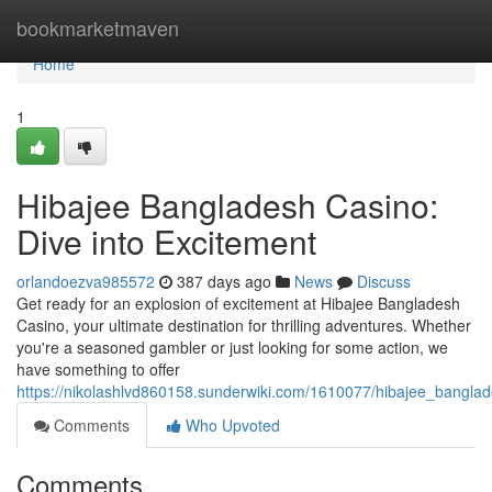
Home
bookmarketmaven
Home
1
Hibajee Bangladesh Casino:
Dive into Excitement
orlandoezva985572
387 days ago
News
Discuss
Get ready for an explosion of excitement at Hibajee Bangladesh
Casino, your ultimate destination for thrilling adventures. Whether
you're a seasoned gambler or just looking for some action, we
have something to offer
https://nikolashlvd860158.sunderwiki.com/1610077/hibajee_bangla
Comments
Who Upvoted
Comments