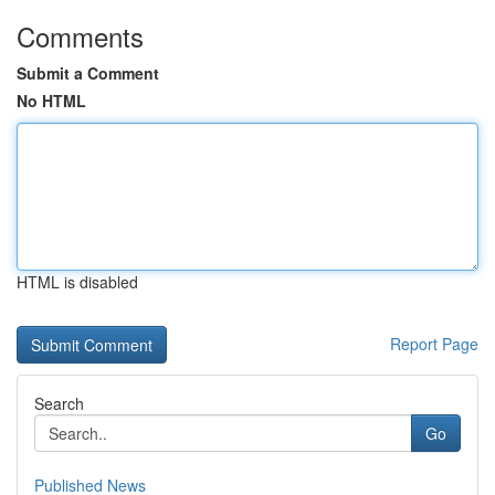
Comments
Submit a Comment
No HTML
HTML is disabled
Report Page
Search
Go
Published News