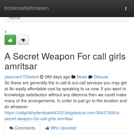
Home
bookmarketmaven
Togg
navi
Home
1
A Secret Weapon For call girls
amritsar
yasunarir753sdo4
389 days ago
News
Discuss
So these are generally the in-call & out-call services you may get
at An easily affordable cost by speaking to us now. If you want to
knowledge satisfaction without any dilemma then we could make
many of the arrangements. In order to just go to the location and
do whatever
https://callgirlshyderabad44332.blogdeazar.com/36437406/a-
secret-weapon-for-call-girls-amritsar
Comments
Who Upvoted