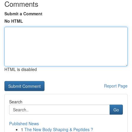
Comments
Submit a Comment
No HTML
HTML is disabled
Report Page
Search
Go
Published News
1
The New Body Shaping & Peptides ?