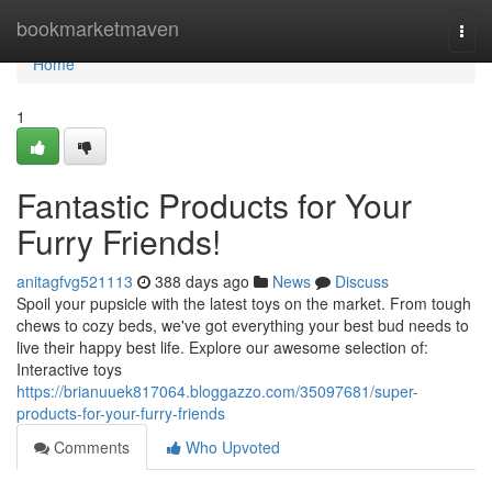
Home
bookmarketmaven
Togg
navi
Home
1
Fantastic Products for Your
Furry Friends!
anitagfvg521113
388 days ago
News
Discuss
Spoil your pupsicle with the latest toys on the market. From tough
chews to cozy beds, we've got everything your best bud needs to
live their happy best life. Explore our awesome selection of:
Interactive toys
https://brianuuek817064.bloggazzo.com/35097681/super-
products-for-your-furry-friends
Comments
Who Upvoted