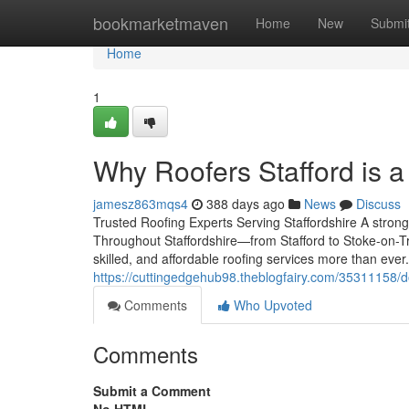
Home
bookmarketmaven
Home
New
Submi
Home
1
Why Roofers Stafford is 
jamesz863mqs4
388 days ago
News
Discuss
Trusted Roofing Experts Serving Staffordshire A strong
Throughout Staffordshire—from Stafford to Stoke-on-
skilled, and affordable roofing services more than eve
https://cuttingedgehub98.theblogfairy.com/35311158/don-
Comments
Who Upvoted
Comments
Submit a Comment