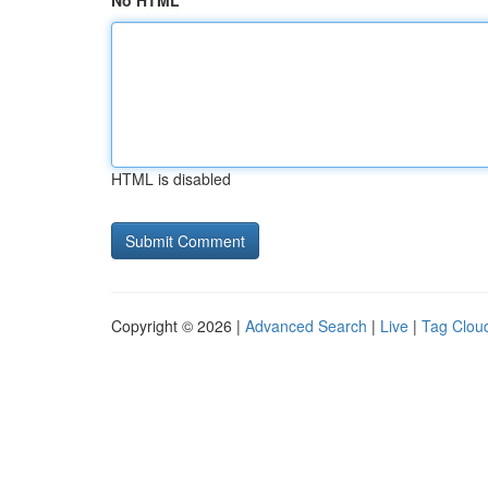
No HTML
HTML is disabled
Copyright © 2026 |
Advanced Search
|
Live
|
Tag Clou