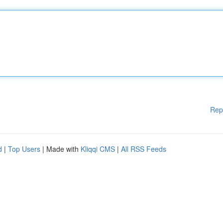
Rep
d
|
Top Users
| Made with
Kliqqi CMS
|
All RSS Feeds