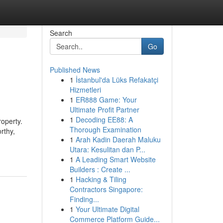
Search
Go
Published News
1
İstanbul'da Lüks Refakatçi
Hizmetleri
1
ER888 Game: Your
Ultimate Profit Partner
1
Decoding EE88: A
roperty.
Thorough Examination
rthy,
1
Arah Kadin Daerah Maluku
Utara: Kesulitan dan P...
1
A Leading Smart Website
Builders : Create ...
1
Hacking & Tiling
Contractors Singapore:
Finding...
1
Your Ultimate Digital
Commerce Platform Guide...