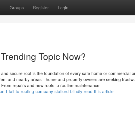
t
Groups
Register
Login
a Trending Topic Now?
 and secure roof is the foundation of every safe home or commercial p
Trent and nearby areas—home and property owners are seeking trustwo
r. From repairs and new roofs to routine maintenance,
t-fall-to-roofing-company-stafford-blindly-read-this-article