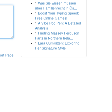
1
Was Sie wissen müssen
über Familienrecht in Ös...
1
Boost Your Typing Speed:
Free Online Games!
1
A Vibe Pod Pen: A Detailed
Analysis
1
Finding Massey Ferguson
Parts in Northern Irela...
1
Lara CumKitten: Exploring
Her Signature Style
ort Page