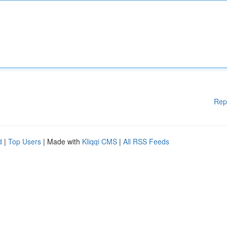
Rep
d
|
Top Users
| Made with
Kliqqi CMS
|
All RSS Feeds