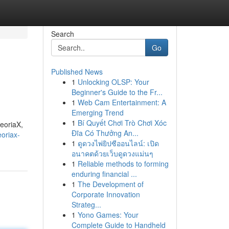
Search
Go
Published News
1
Unlocking OLSP: Your
Beginner's Guide to the Fr...
1
Web Cam Entertainment: A
Emerging Trend
1
Bí Quyết Chơi Trò Chơi Xóc
heoriaX,
Đĩa Có Thưởng An...
oriax-
1
ดูดวงไพ่ยิปซีออนไลน์: เปิด
อนาคตด้วยเว็บดูดวงแม่นๆ
1
Reliable methods to forming
enduring financial ...
1
The Development of
Corporate Innovation
Strateg...
1
Yono Games: Your
Complete Guide to Handheld