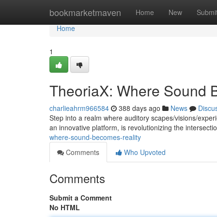
Home
bookmarketmaven
Home
New
Submi
Home
1
TheoriaX: Where Sound 
charlieahrm966584
388 days ago
News
Discu
Step into a realm where auditory scapes/visions/experi
an innovative platform, is revolutionizing the intersec
where-sound-becomes-reality
Comments
Who Upvoted
Comments
Submit a Comment
No HTML