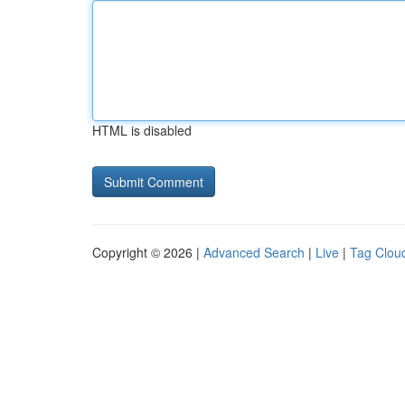
HTML is disabled
Copyright © 2026 |
Advanced Search
|
Live
|
Tag Clou