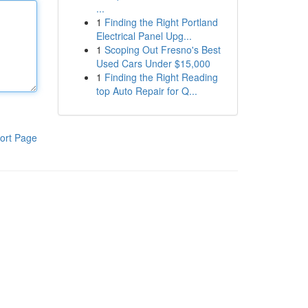
...
1
Finding the Right Portland
Electrical Panel Upg...
1
Scoping Out Fresno's Best
Used Cars Under $15,000
1
Finding the Right Reading
top Auto Repair for Q...
ort Page