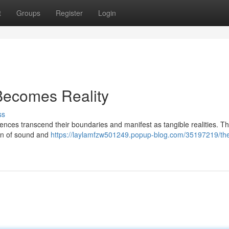
t
Groups
Register
Login
Becomes Reality
ss
ences transcend their boundaries and manifest as tangible realities. T
tion of sound and
https://laylamfzw501249.popup-blog.com/35197219/the