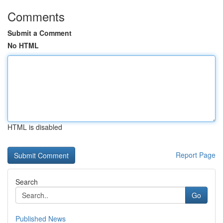
Comments
Submit a Comment
No HTML
HTML is disabled
Report Page
Search
Go
Published News