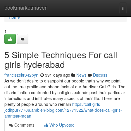
Home
bookmarketmaven
Togg
navi
Home
1
5 Simple Techniques For call
girls hyderabad
franciszekr642pyi1
391 days ago
News
Discuss
As we don’t desire to disappoint our people that’s why we point
out the true profile and phone facts of our Amritsar Call Girls. The
discrimination confronted by call girls extends past their particular
interactions and infiltrates many aspects of their life. There are
plenty of people around who remain
https://call-girls-
jodhpur77766.ambien-blog.com/42771322/what-does-call-girls-
amritsar-mean
Comments
Who Upvoted